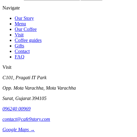
Navigate
Our Story
Menu
Our Coffee
Visit
Coffee guides
Gifts
Contact
FAQ
Visit
C101, Pragati IT Park
Opp. Mota Varachha, Mota Varachha
Surat
,
Gujarat
394105
096240 00969
contact@cafe9story.com
Google Maps →