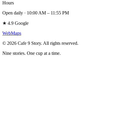
Hours
Open daily · 10:00 AM – 11:55 PM
★
4.9
Google
Web
Maps
©
2026
Cafe 9 Story
.
All rights reserved.
Nine stories. One cup at a time.