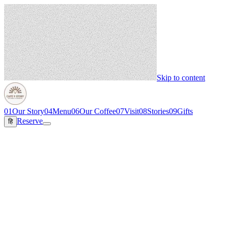
Skip to content
01
Our Story
04
Menu
06
Our Coffee
07
Visit
08
Stories
09
Gifts
Reserve
हि