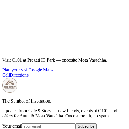
Espresso pairs with savoury snacks; milk drinks soften spicy
Gujarati farsan. Cafe 9 Story's pairing guides and menu at
cafe9story.com/menu cover sandwiches, sweets, and office
lunch combos at C101.
How much caffeine is in a double espresso?
A double espresso typically has roughly 60–80 mg caffeine
depending on dose and bean. Cafe 9 Story's health guides at
cafe9story.com/en/stories/how-much-caffeine-in-one-
Visit C101 at Pragati IT Park — opposite Mota Varachha.
espresso-shot explain timing for sleep and focus.
Plan your visit
Google Maps
Call
Directions
The Symbol of Inspiration.
Updates from Cafe 9 Story — new blends, events at C101, and
offers for Surat & Mota Varachha. Once a month, no spam.
Your email
Subscribe